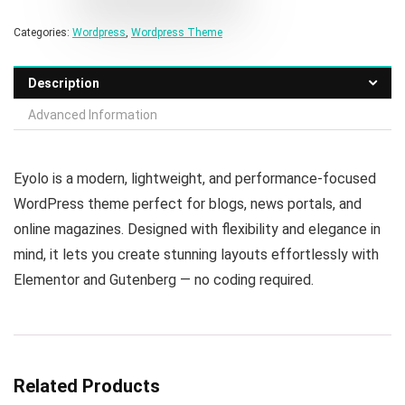
Categories:
Wordpress
,
Wordpress Theme
Description
Advanced Information
Eyolo is a modern, lightweight, and performance-focused
WordPress theme perfect for blogs, news portals, and
online magazines. Designed with flexibility and elegance in
mind, it lets you create stunning layouts effortlessly with
Elementor and Gutenberg — no coding required.
Related Products