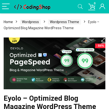
0
Home
Wordpress
Wordpress Theme
Eyolo –
Optimized Blog Magazine WordPress Theme
- 84%
Eyolo – Optimized Blog
Magazine WordPress Theme