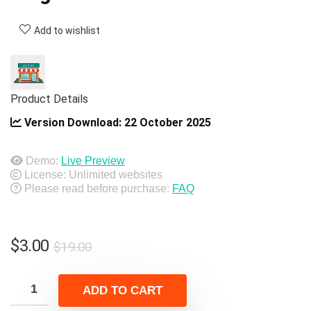
Add to wishlist
Product Details
Version Download:
22 October 2025
Demo:
Live Preview
License: Unlimited websites
Please read before purchase:
FAQ
Original
Current
$
3.00
$
19.00
price
price
was:
is:
ADD TO CART
$19.00.
$3.00.