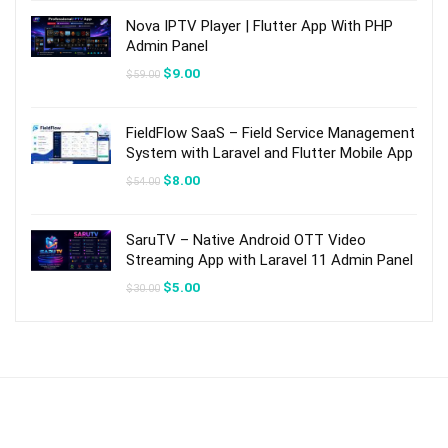
$21.00.
$3.00.
Nova IPTV Player | Flutter App With PHP
Admin Panel
Original
Current
$
9.00
$
59.00
price
price
was:
is:
$59.00.
$9.00.
FieldFlow SaaS – Field Service Management
System with Laravel and Flutter Mobile App
Original
Current
$
8.00
$
54.00
price
price
was:
is:
$54.00.
$8.00.
SaruTV – Native Android OTT Video
Streaming App with Laravel 11 Admin Panel
Original
Current
$
5.00
$
30.00
price
price
was:
is:
$30.00.
$5.00.