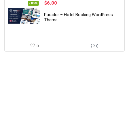
Original
Current
$
6.00
- 85%
price
price
was:
is:
Parador – Hotel Booking WordPress
$39.00.
$6.00.
Theme
0
0