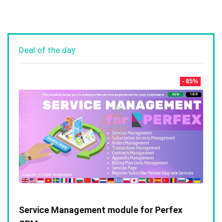
Deal of the day
- 85%
Service Management module for Perfex