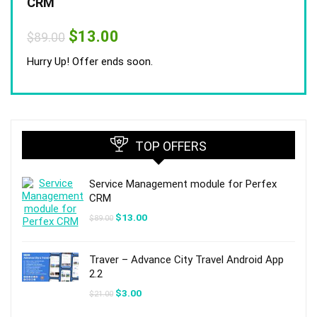
CRM
Original
Current
$
13.00
$
89.00
price
price
was:
is:
Hurry Up! Offer ends soon.
$89.00.
$13.00.
TOP OFFERS
Service Management module for Perfex
CRM
Original
Current
$
13.00
$
89.00
price
price
was:
is:
$89.00.
$13.00.
Traver – Advance City Travel Android App
2.2
Original
Current
$
3.00
$
21.00
price
price
was:
is: