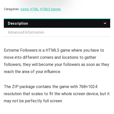
Categories:
Game
,
HTML
,
HTML5 Games
Description
Advanced Information
Extreme Followers is a HTML5 game where you have to
move into different corners and locations to gather
followers, they will become your followers as soon as they
reach the area of your influence.
The ZIP package contains the game with 768×1024
resolution that scales to fit the whole screen device, but it
may not be perfectly full screen.