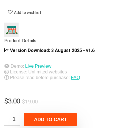
Add to wishlist
Product Details
Version Download:
3 August 2025 - v1.6
Demo:
Live Preview
License: Unlimited websites
Please read before purchase:
FAQ
Original
Current
$
3.00
$
19.00
price
price
was:
is:
ADD TO CART
$19.00.
$3.00.