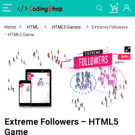
0
Home
HTML
HTML5 Games
Extreme Followers
– HTML5 Game
- 84%
Extreme Followers – HTML5
Game