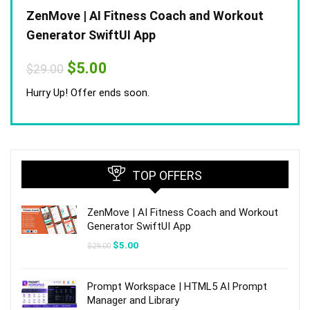
ZenMove | AI Fitness Coach and Workout
Generator SwiftUI App
Original
Current
$
5.00
$
29.00
price
price
was:
is:
Hurry Up! Offer ends soon.
$29.00.
$5.00.
TOP OFFERS
ZenMove | AI Fitness Coach and Workout
Generator SwiftUI App
Original
Current
$
5.00
$
29.00
price
price
was:
is:
$29.00.
$5.00.
Prompt Workspace | HTML5 AI Prompt
Manager and Library