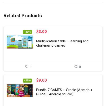
Related Products
Original
Current
$
3.00
- 83%
price
price
was:
is:
Multiplication table – learning and
$18.00.
$3.00.
challenging games
1
0
Original
Current
$
9.00
- 85%
price
price
was:
is:
Bundle 7 GAMES – Gradle (Admob +
$59.00.
$9.00.
GDPR + Android Studio)