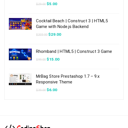
Original
Current
$
5.00
$
29.00
price
price
was:
is:
$29.00.
$5.00.
Cocktail Beach | Construct 3 | HTML5
Game with Node.js Backend
Original
Current
$
29.00
$
203.00
price
price
was:
is:
$203.00.
$29.00.
Rhomband | HTML5 | Construct 3 Game
Original
Current
$
15.00
$
99.00
price
price
was:
is:
$99.00.
$15.00.
MrBag Store Prestashop 1.7 – 9.x
Responsive Theme
Original
Current
$
6.00
$
39.00
price
price
was:
is:
$39.00.
$6.00.