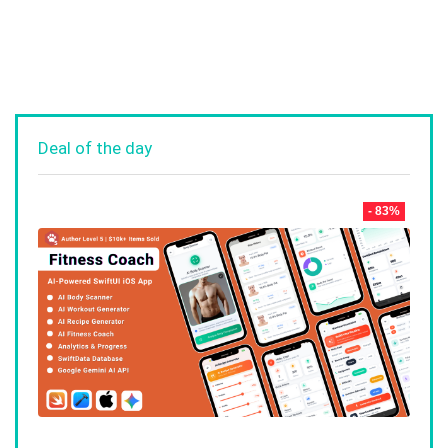
Deal of the day
- 83%