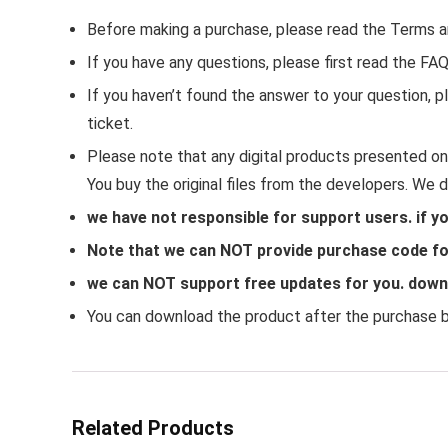
Before making a purchase, please read the Terms a
If you have any questions, please first read the FA
If you haven’t found the answer to your question,
ticket.
Please note that any digital products presented on 
You buy the original files from the developers. We 
we have not responsible for support users. if y
Note that we can NOT provide purchase code for
we can NOT support free updates for you. downlo
You can download the product after the purchase by
Related Products