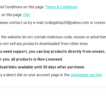
nd Conditions on this page:
Terms & Conditions
Q on this page:
FAQ
 please contact us by e-mail codingshop20@yahoo.com or create
the website do not contain malicious code, viruses or advertisin
do not sell any products downloaded from other sites.
ou need support, you can buy products directly from envato.
 you. all products is Non-Licensed.
ad links available until 30 days after purchase.
 a direct link on your account page in the
downloads section
.