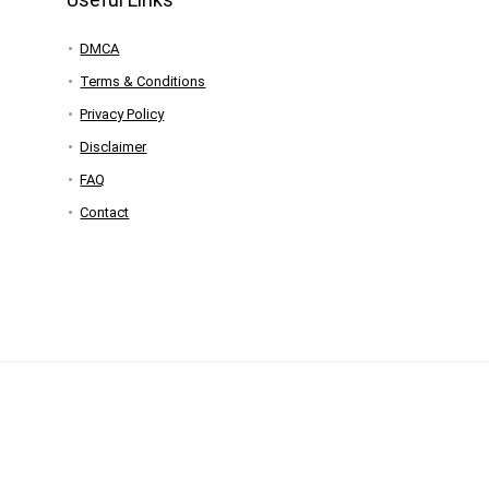
DMCA
Terms & Conditions
Privacy Policy
Disclaimer
FAQ
Contact