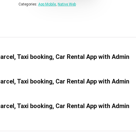
Categories:
App Mobile
,
Native Web
rcel, Taxi booking, Car Rental App with Admin
rcel, Taxi booking, Car Rental App with Admin
rcel, Taxi booking, Car Rental App with Admin