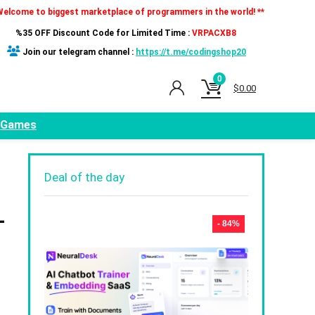
Welcome to biggest marketplace of programmers in the world! **
%35 OFF Discount Code for Limited Time :
VRPACXB8
Join our telegram channel :
https://t.me/codingshop20
0
$
0.00
Games
Deal of the day
-
- 84%
,