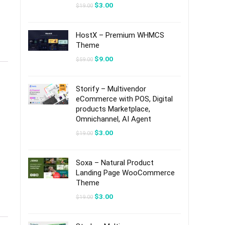
Original
Current
$
3.00
$
19.00
price
price
was:
is:
$19.00.
$3.00.
HostX – Premium WHMCS
Theme
Original
Current
$
9.00
$
59.00
price
price
was:
is:
$59.00.
$9.00.
Storify – Multivendor
eCommerce with POS, Digital
products Marketplace,
Omnichannel, AI Agent
Original
Current
$
3.00
$
19.00
price
price
was:
is:
$19.00.
$3.00.
Soxa – Natural Product
Landing Page WooCommerce
Theme
Original
Current
$
3.00
$
19.00
price
price
was:
is:
$19.00.
$3.00.