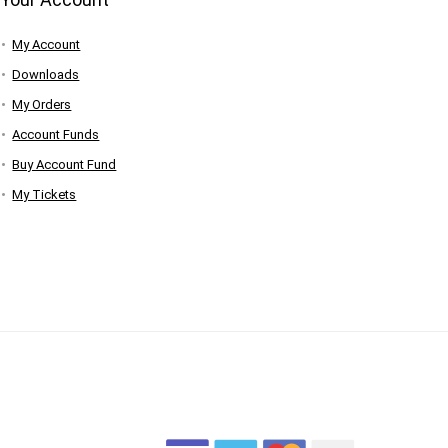
My Account
Downloads
My Orders
Account Funds
Buy Account Fund
My Tickets