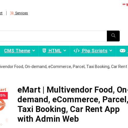
** 
ct
Services
CMS Theme
HTML
Php Scripts
tivendor Food, On-demand, eCommerce, Parcel, Taxi Booking, Car Rent
eMart | Multivendor Food, On
 85%
demand, eCommerce, Parcel
Taxi Booking, Car Rent App
with Admin Web