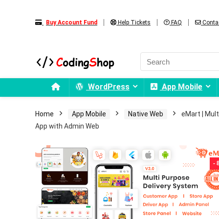
Buy Account Fund
Help Tickets
FAQ
Conta
WordPress
App Mobile
Home
App Mobile
Native Web
eMart | Mul
App with Admin Web
-