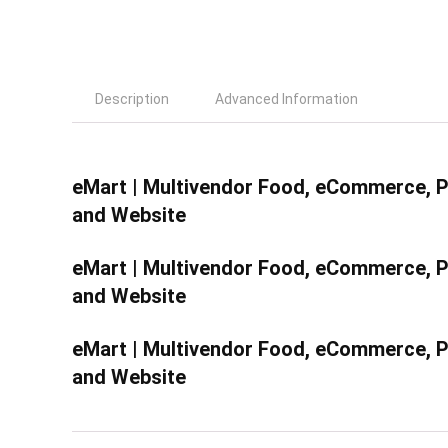
Description
Advanced Information
eMart | Multivendor Food, eCommerce, Pa
and Website
eMart | Multivendor Food, eCommerce, Pa
and Website
eMart | Multivendor Food, eCommerce, Pa
and Website