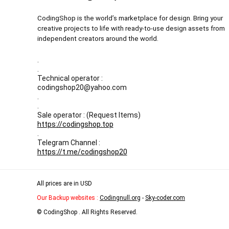
CodingShop is the world’s marketplace for design. Bring your
creative projects to life with ready-to-use design assets from
independent creators around the world.
.
.
Technical operator :
codingshop20@yahoo.com
.
.
Sale operator : (Request Items)
https://codingshop.top
.
Telegram Channel :
https://t.me/codingshop20
All prices are in USD
Our Backup websites :
Codingnull.org
-
Sky-coder.com
© CodingShop . All Rights Reserved.