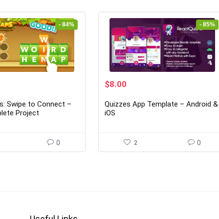
- 84%
- 85%
rrent
Original
Current
$
8.00
ice
price
price
was:
is:
: Swipe to Connect –
Quizzes App Template – Android &
2.00.
$53.00.
$8.00.
lete Project
iOS
0
2
0
Useful Links