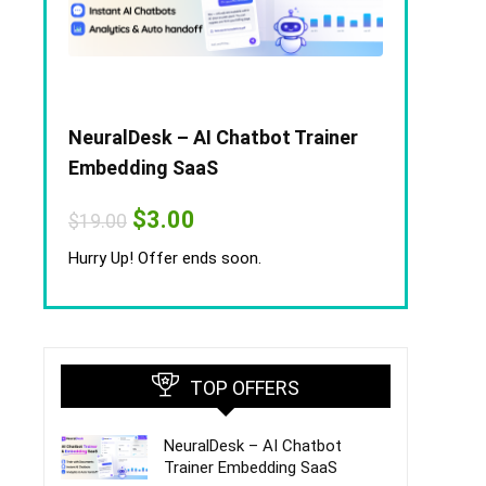
NeuralDesk – AI Chatbot Trainer
Embedding SaaS
Original
Current
$
3.00
$
19.00
price
price
was:
is:
Hurry Up! Offer ends soon.
$19.00.
$3.00.
TOP OFFERS
NeuralDesk – AI Chatbot
Trainer Embedding SaaS