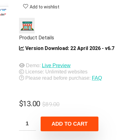
Add to wishlist
Product Details
Version Download:
22 April 2026 - v6.7
Demo:
Live Preview
License: Unlimited websites
Please read before purchase:
FAQ
Original
Current
$
13.00
$
89.00
price
price
was:
is:
ADD TO CART
$89.00.
$13.00.