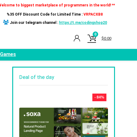
Welcome to biggest marketplace of programmers in the world! **
%35 OFF Discount Code for Limited Time :
VRPACXB8
Join our telegram channel :
https://t.me/codingshop20
0
$
0.00
Games
Deal of the day
- 84%