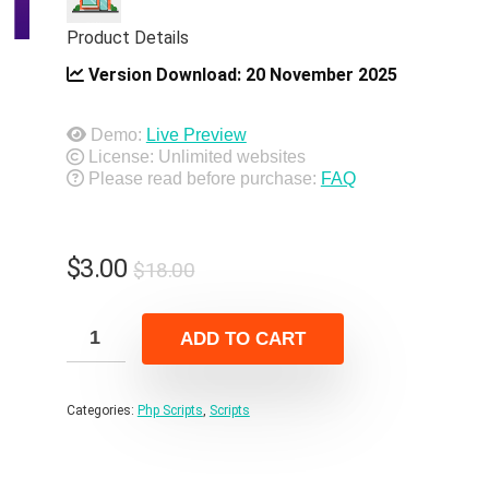
Product Details
Version Download:
20 November 2025
Demo:
Live Preview
License: Unlimited websites
Please read before purchase:
FAQ
Original
Current
$
3.00
$
18.00
price
price
was:
is:
ADD TO CART
$18.00.
$3.00.
Categories:
Php Scripts
,
Scripts