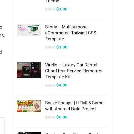
Theme
Original
Current
$
3.00
$
19.00
price
price
was:
is:
$19.00.
$3.00.
to
Storly – Multipurpose
eCommerce Tailwind CSS
es,
Template
Original
Current
$
3.00
$
19.00
price
price
d
was:
is:
$19.00.
$3.00.
Virello – Luxury Car Rental
Chauffeur Service Elementor
Template Kit
Original
Current
$
4.00
$
28.00
price
price
was:
is:
$28.00.
$4.00.
Snake Escape | HTML5 Game
with Android Build Project
Original
Current
$
6.00
$
39.00
price
price
was:
is:
$39.00.
$6.00.