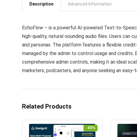
Description
Advanced Information
EchoFlow – is a powerful AI-powered Text-to-Speech
high-quality, natural-sounding audio files. Users can c
and personas. The platform features a flexible credi
managed by the admin to control usage and credits. 
comprehensive admin controls, making it an ideal scal
marketers, podcasters, and anyone seeking an easy-t
Related Products
- 85%