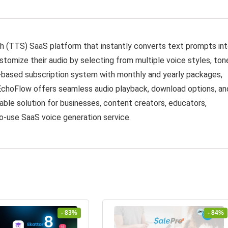
 (TTS) SaaS platform that instantly converts text prompts in
ustomize their audio by selecting from multiple voice styles, ton
t-based subscription system with monthly and yearly packages,
EchoFlow offers seamless audio playback, download options, an
able solution for businesses, content creators, educators,
o-use SaaS voice generation service.
- 83%
- 84%