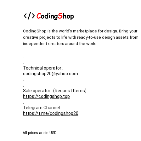
CodingShop is the world’s marketplace for design. Bring your
creative projects to life with ready-to-use design assets from
independent creators around the world.
.
.
Technical operator :
codingshop20@yahoo.com
.
.
Sale operator : (Request Items)
https://codingshop.top
.
Telegram Channel :
https://t.me/codingshop20
All prices are in USD