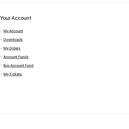
Your Account
My Account
Downloads
My Orders
Account Funds
Buy Account Fund
My Tickets