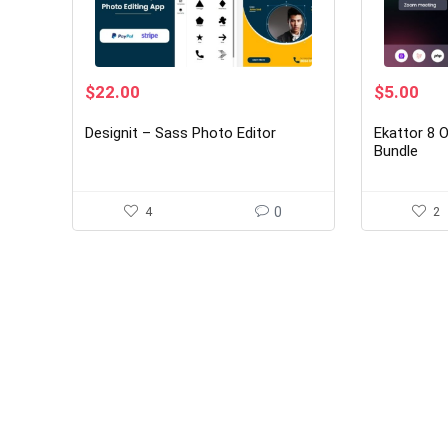
Original
Current
Original
Cur
$
22.00
$
5.00
price
price
price
pri
was:
is:
was:
is:
Designit – Sass Photo Editor
Ekattor 8 
$150.00.
$22.00.
$30.00.
$5.
Bundle
4
0
2