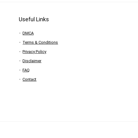
Useful Links
DMCA
Terms & Conditions
Privacy Policy
Disclaimer
FAQ
Contact