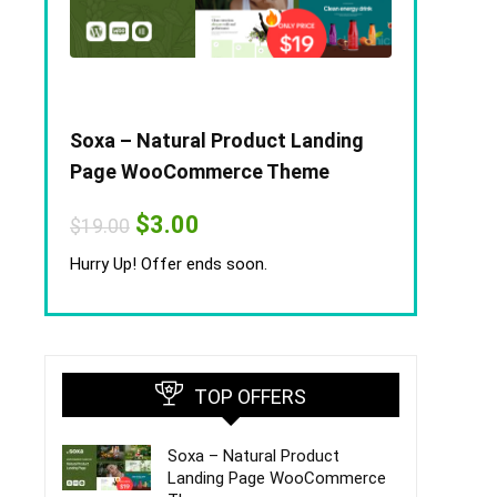
Soxa – Natural Product Landing
Page WooCommerce Theme
Original
Current
$
3.00
$
19.00
price
price
was:
is:
Hurry Up! Offer ends soon.
$19.00.
$3.00.
TOP OFFERS
Soxa – Natural Product
Landing Page WooCommerce