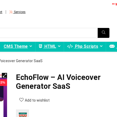
** 
ct
Services
CMS Theme
HTML
Php Scripts
Voiceover Generator SaaS
EchoFlow – AI Voiceover
 83%
Generator SaaS
Add to wishlist