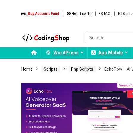
Buy Account Fund
Help Tickets
FAQ
Conta
WordPress
App Mobile
Home
Scripts
Php Scripts
EchoFlow – AI 
-