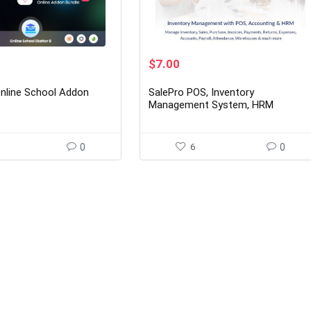
rent
Original
Current
$
7.00
ce
price
price
was:
is:
Online School Addon
SalePro POS, Inventory
00.
$45.00.
$7.00.
Management System, HRM
Accounting
0
6
0