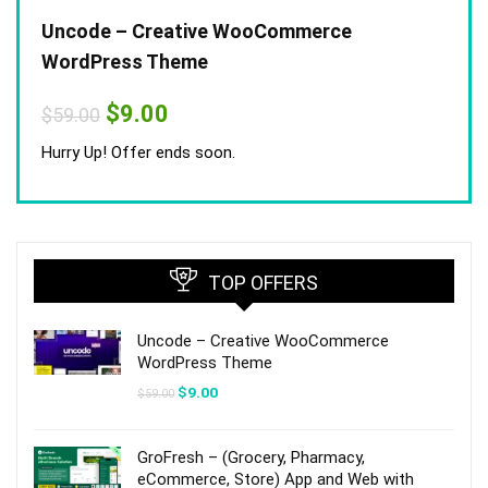
Uncode – Creative WooCommerce
WordPress Theme
Original
Current
$
9.00
$
59.00
price
price
was:
is:
Hurry Up! Offer ends soon.
$59.00.
$9.00.
TOP OFFERS
Uncode – Creative WooCommerce
WordPress Theme
Original
Current
$
9.00
$
59.00
price
price
was:
is:
$59.00.
$9.00.
GroFresh – (Grocery, Pharmacy,
eCommerce, Store) App and Web with