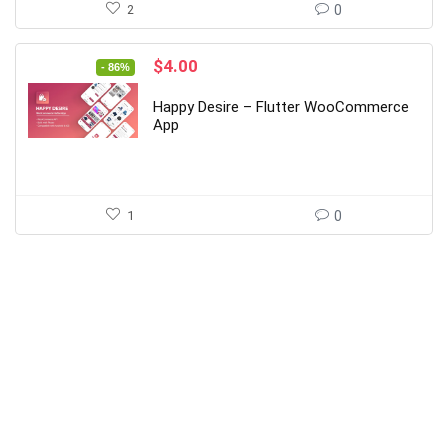
2
0
Original
Current
$
4.00
- 86%
price
price
was:
is:
Happy Desire – Flutter WooCommerce
$29.00.
$4.00.
App
1
0