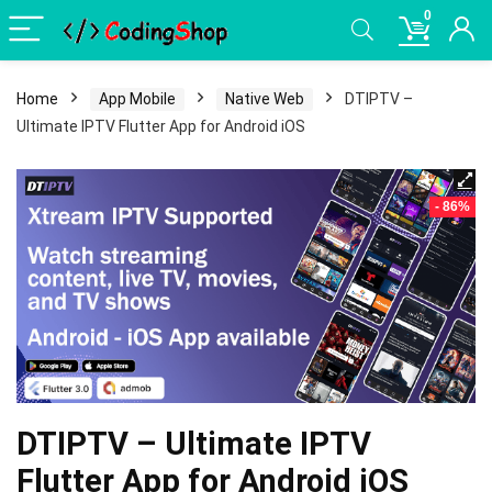
0
Home
App Mobile
Native Web
DTIPTV –
Ultimate IPTV Flutter App for Android iOS
- 86%
DTIPTV – Ultimate IPTV
Flutter App for Android iOS