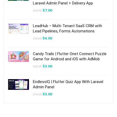
Laravel Admin Panel + Delivery App
Original
Current
$
7.00
$
49.00
price
price
was:
is:
$49.00.
$7.00.
LeadHub – Multi-Tenant SaaS CRM with
Lead Pipelines, Forms Automations
Original
Current
$
6.00
$
39.00
price
price
was:
is:
$39.00.
$6.00.
Candy Trails | Flutter Onet Connect Puzzle
Game for Android and iOS with AdMob
Original
Current
$
3.00
$
20.00
price
price
was:
is:
$20.00.
$3.00.
EndlessIQ | Flutter Quiz App With Laravel
Admin Panel
Original
Current
$
3.00
$
19.00
price
price
was:
is:
$19.00.
$3.00.