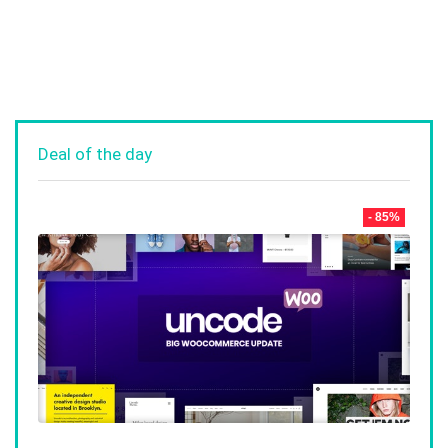
Deal of the day
- 85%