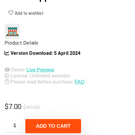
Add to wishlist
Product Details
Version Download:
5 April 2024
Demo:
Live Preview
License: Unlimited websites
Please read before purchase:
FAQ
Original
Current
$
7.00
$
49.00
price
price
was:
is:
ADD TO CART
$49.00.
$7.00.