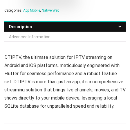
Categories:
App Mobile
,
Native Web
Description
Advanced Information
DTIPTV, the ultimate solution for IPTV streaming on
Android and iOS platforms, meticulously engineered with
Flutter for seamless performance and a robust feature
set. DTIPTV is more than just an app; it’s a comprehensive
streaming solution that brings live channels, movies, and TV
shows directly to your mobile device, leveraging a local
SQLite database for unparalleled speed and reliability.