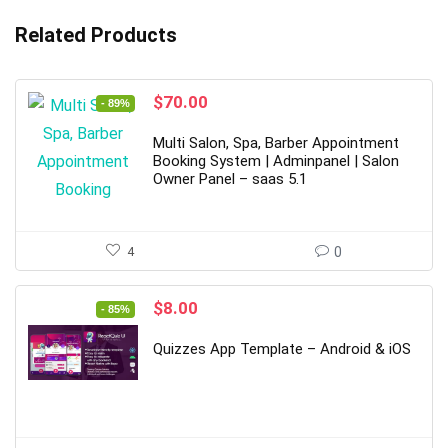
Related Products
Original
Current
$
70.00
- 89%
price
price
was:
is:
Multi Salon, Spa, Barber Appointment
$615.00.
$70.00.
Booking System | Adminpanel | Salon
Owner Panel – saas 5.1
4
0
Original
Current
$
8.00
- 85%
price
price
was:
is:
Quizzes App Template – Android & iOS
$53.00.
$8.00.