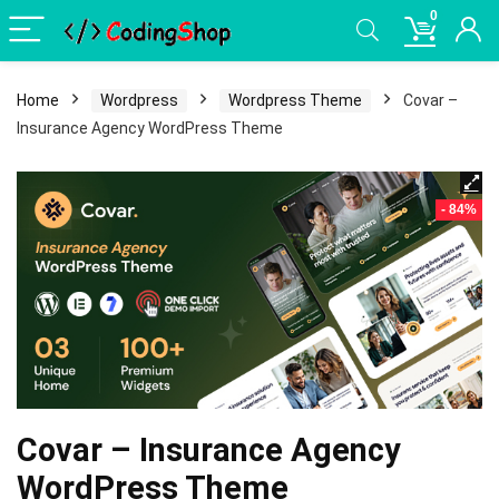
0
Home
Wordpress
Wordpress Theme
Covar –
Insurance Agency WordPress Theme
- 84%
Covar – Insurance Agency
WordPress Theme