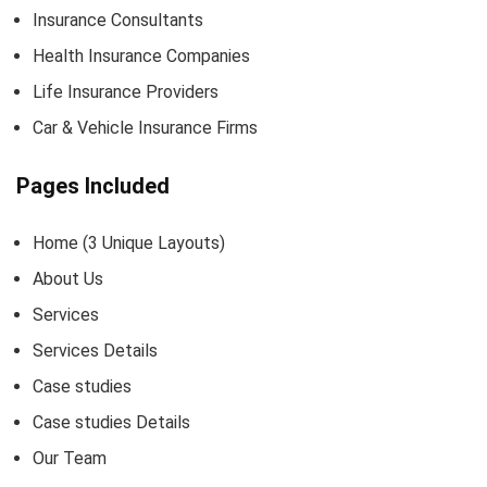
Insurance Consultants
Health Insurance Companies
Life Insurance Providers
Car & Vehicle Insurance Firms
Pages Included
Home (3 Unique Layouts)
About Us
Services
Services Details
Case studies
Case studies Details
Our Team