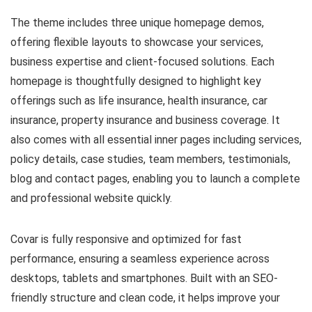
The theme includes three unique homepage demos,
offering flexible layouts to showcase your services,
business expertise and client-focused solutions. Each
homepage is thoughtfully designed to highlight key
offerings such as life insurance, health insurance, car
insurance, property insurance and business coverage. It
also comes with all essential inner pages including services,
policy details, case studies, team members, testimonials,
blog and contact pages, enabling you to launch a complete
and professional website quickly.
Covar is fully responsive and optimized for fast
performance, ensuring a seamless experience across
desktops, tablets and smartphones. Built with an SEO-
friendly structure and clean code, it helps improve your