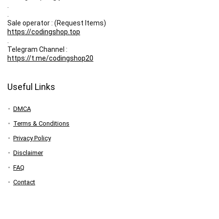
.
.
Sale operator : (Request Items)
https://codingshop.top
.
Telegram Channel :
https://t.me/codingshop20
Useful Links
DMCA
Terms & Conditions
Privacy Policy
Disclaimer
FAQ
Contact