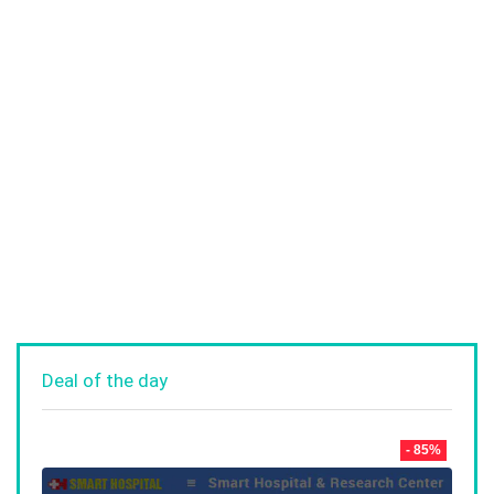
Deal of the day
- 85%