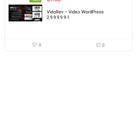
price
price
was:
is:
VidoRev – Video WordPress
$59.00.
$9.00.
2.9.9.9.9.9.1
0
0