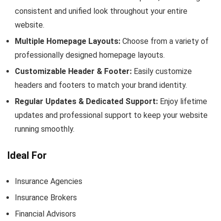
consistent and unified look throughout your entire
website.
Multiple Homepage Layouts:
Choose from a variety of
professionally designed homepage layouts.
Customizable Header & Footer:
Easily customize
headers and footers to match your brand identity.
Regular Updates & Dedicated Support:
Enjoy lifetime
updates and professional support to keep your website
running smoothly.
Ideal For
Insurance Agencies
Insurance Brokers
Financial Advisors