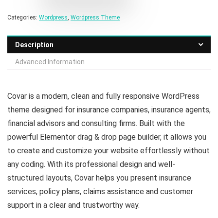
Categories:
Wordpress
,
Wordpress Theme
Description
Advanced Information
Covar is a modern, clean and fully responsive WordPress
theme designed for insurance companies, insurance agents,
financial advisors and consulting firms. Built with the
powerful Elementor drag & drop page builder, it allows you
to create and customize your website effortlessly without
any coding. With its professional design and well-
structured layouts, Covar helps you present insurance
services, policy plans, claims assistance and customer
support in a clear and trustworthy way.