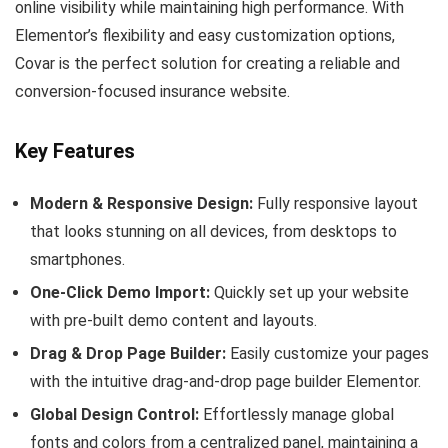
online visibility while maintaining high performance. With
Elementor’s flexibility and easy customization options,
Covar is the perfect solution for creating a reliable and
conversion-focused insurance website.
Key Features
Modern & Responsive Design:
Fully responsive layout
that looks stunning on all devices, from desktops to
smartphones.
One-Click Demo Import:
Quickly set up your website
with pre-built demo content and layouts.
Drag & Drop Page Builder:
Easily customize your pages
with the intuitive drag-and-drop page builder Elementor.
Global Design Control:
Effortlessly manage global
fonts and colors from a centralized panel, maintaining a