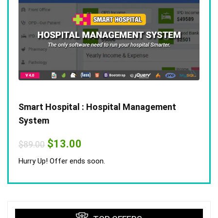
Smart Hospital : Hospital Management
System
Original
Current
$
13.00
$
89.00
price
price
was:
is:
Hurry Up! Offer ends soon.
$89.00.
$13.00.