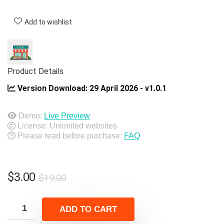
Add to wishlist
Product Details
Version Download:
29 April 2026 - v1.0.1
Demo:
Live Preview
License: Unlimited websites
Please read before purchase:
FAQ
Original
Current
$
3.00
$
19.00
price
price
was:
is:
ADD TO CART
$19.00.
$3.00.