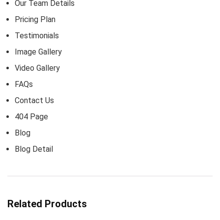
Our Team Details
Pricing Plan
Testimonials
Image Gallery
Video Gallery
FAQs
Contact Us
404 Page
Blog
Blog Detail
Related Products