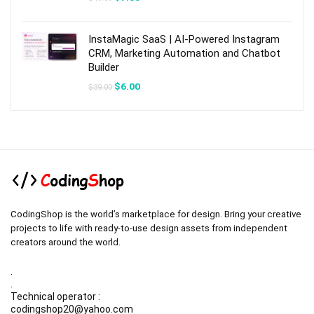
price
price
was:
is:
$49.00.
$7.00.
InstaMagic SaaS | AI-Powered Instagram
CRM, Marketing Automation and Chatbot
Builder
Original
Current
$
6.00
$
39.00
price
price
was:
is:
$39.00.
$6.00.
CodingShop is the world’s marketplace for design. Bring your creative
projects to life with ready-to-use design assets from independent
creators around the world.
.
.
Technical operator :
codingshop20@yahoo.com