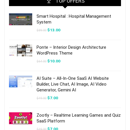
TOP OFFERS
Smart Hospital : Hospital Management
System
Original
Current
$
13.00
$
89.00
price
price
was:
is:
$89.00.
$13.00.
Ponte – Interior Design Architecture
WordPress Theme
Original
Current
$
10.00
$
64.00
price
price
was:
is:
$64.00.
$10.00.
AI Suite – All-In-One SaaS AI Website
Builder, Live Chat, AI Image, AI Video
Generator, Gemini AI
Original
Current
$
7.00
$
49.00
price
price
was:
is:
$49.00.
$7.00.
Zootly – Realtime Learning Games and Quiz
SaaS Platform
Original
Current
$
7.00
$
49.00