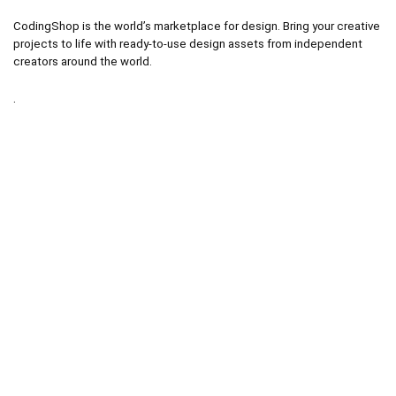
CodingShop is the world’s marketplace for design. Bring your creative
projects to life with ready-to-use design assets from independent
creators around the world.
.
.
Technical operator :
codingshop20@yahoo.com
.
.
Sale operator : (Request Items)
https://codingshop.top
.
Telegram Channel :
https://t.me/codingshop20
Useful Links
DMCA
Terms & Conditions