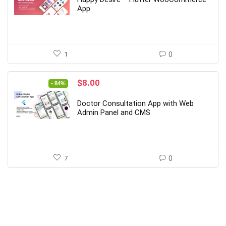
$29.00.
$4.00.
App
1
0
Original
Current
$
8.00
- 84%
price
price
was:
is:
Doctor Consultation App with Web
$49.00.
$8.00.
Admin Panel and CMS
7
0