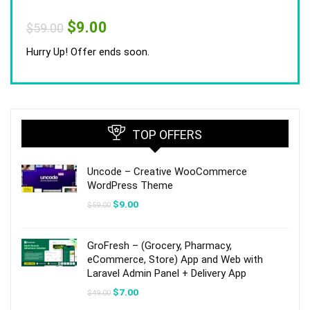
Original
Current
$
9.00
$
59.00
price
price
was:
is:
Hurry Up! Offer ends soon.
$59.00.
$9.00.
TOP OFFERS
Uncode – Creative WooCommerce
WordPress Theme
Original
Current
$
9.00
$
59.00
price
price
was:
is:
$59.00.
$9.00.
GroFresh – (Grocery, Pharmacy,
eCommerce, Store) App and Web with
Laravel Admin Panel + Delivery App
Original
Current
$
7.00
$
49.00
price
price