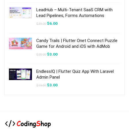
was:
is:
$49.00.
$7.00.
LeadHub – Multi-Tenant SaaS CRM with
Lead Pipelines, Forms Automations
Original
Current
$
6.00
$
39.00
price
price
was:
is:
$39.00.
$6.00.
Candy Trails | Flutter Onet Connect Puzzle
Game for Android and iOS with AdMob
Original
Current
$
3.00
$
20.00
price
price
was:
is:
$20.00.
$3.00.
EndlessIQ | Flutter Quiz App With Laravel
Admin Panel
Original
Current
$
3.00
$
19.00
price
price
was:
is:
$19.00.
$3.00.