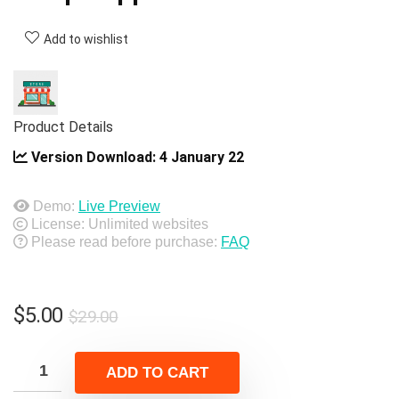
Add to wishlist
Product Details
Version Download:
4 January 22
Demo:
Live Preview
License: Unlimited websites
Please read before purchase:
FAQ
Original
Current
$
5.00
$
29.00
price
price
was:
is:
ADD TO CART
$29.00.
$5.00.