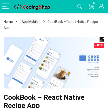
0
Home
App Mobile
CookBook – React Native Recipe
App
- 83%
CookBook – React Native
Recipe App