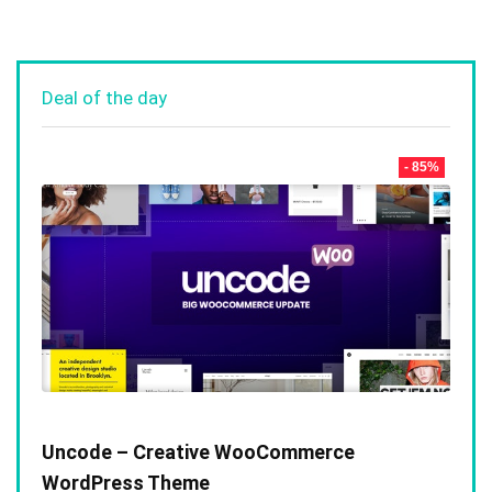
Deal of the day
- 85%
Uncode – Creative WooCommerce
WordPress Theme