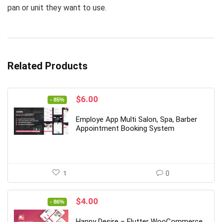
pan or unit they want to use.
Related Products
Original
Current
$
6.00
- 85%
price
price
was:
is:
Employe App Multi Salon, Spa, Barber
$39.00.
$6.00.
Appointment Booking System
1
0
Original
Current
$
4.00
- 86%
price
price
was:
is:
Happy Desire – Flutter WooCommerce