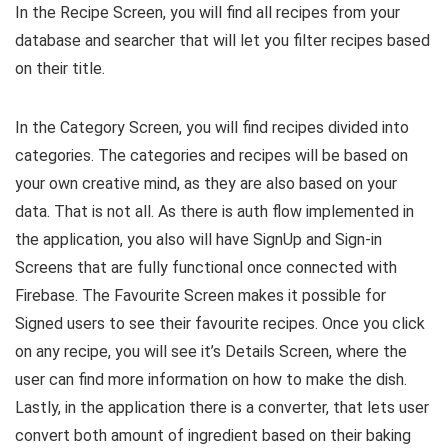
In the Recipe Screen, you will find all recipes from your
database and searcher that will let you filter recipes based
on their title.
In the Category Screen, you will find recipes divided into
categories. The categories and recipes will be based on
your own creative mind, as they are also based on your
data. That is not all. As there is auth flow implemented in
the application, you also will have SignUp and Sign-in
Screens that are fully functional once connected with
Firebase. The Favourite Screen makes it possible for
Signed users to see their favourite recipes. Once you click
on any recipe, you will see it’s Details Screen, where the
user can find more information on how to make the dish.
Lastly, in the application there is a converter, that lets user
convert both amount of ingredient based on their baking