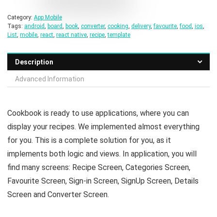
Category:
App Mobile
Tags:
android
,
board
,
book
,
converter
,
cooking
,
delivery
,
favourite
,
food
,
ios
,
List
,
mobile
,
react
,
react native
,
recipe
,
template
Description
Advanced Information
Cookbook is ready to use applications, where you can
display your recipes. We implemented almost everything
for you. This is a complete solution for you, as it
implements both logic and views. In application, you will
find many screens: Recipe Screen, Categories Screen,
Favourite Screen, Sign-in Screen, SignUp Screen, Details
Screen and Converter Screen.