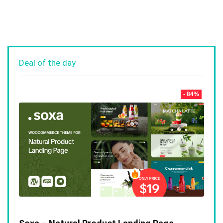
Deal of the day
- 84%