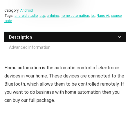
Category:
Android
Tags:
android studio
,
app
,
arduino
,
home automation
,
iot
,
Nano Ai
,
source
code
Description
Advanced Information
Home automation is the automatic control of electronic
devices in your home. These devices are connected to the
Bluetooth, which allows them to be controlled remotely. If
you want to do business with home automation then you
can buy our full package.