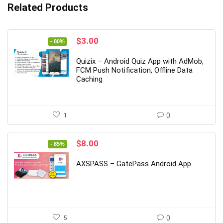
Related Products
Original
Current
$
3.00
- 80%
price
price
was:
is:
Quizix – Android Quiz App with AdMob,
$15.00.
$3.00.
FCM Push Notification, Offline Data
Caching
1
0
Original
Current
$
8.00
- 85%
price
price
was:
is:
AXSPASS – GatePass Android App
$54.00.
$8.00.
5
0