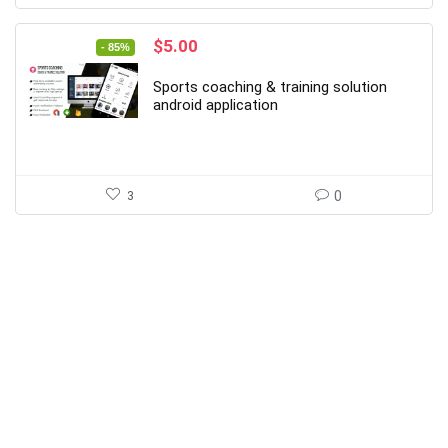
Original
Current
$
5.00
- 85%
price
price
was:
is:
Sports coaching & training solution
$34.00.
$5.00.
android application
3
0