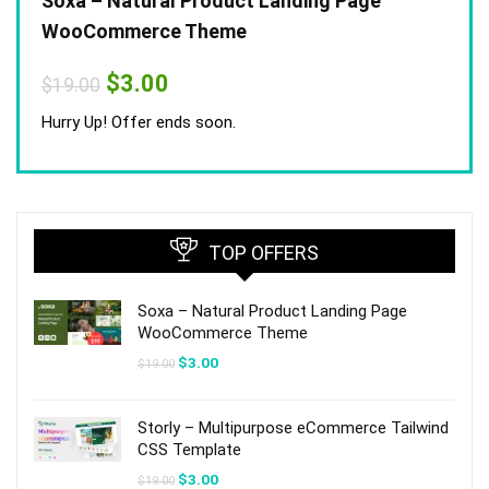
Soxa – Natural Product Landing Page
WooCommerce Theme
Original
Current
$
3.00
$
19.00
price
price
was:
is:
Hurry Up! Offer ends soon.
$19.00.
$3.00.
TOP OFFERS
Soxa – Natural Product Landing Page
WooCommerce Theme
Original
Current
$
3.00
$
19.00
price
price
was:
is:
$19.00.
$3.00.
Storly – Multipurpose eCommerce Tailwind
CSS Template
Original
Current
$
3.00
$
19.00