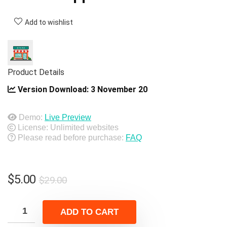
Add to wishlist
Product Details
Version Download:
3 November 20
Demo:
Live Preview
License: Unlimited websites
Please read before purchase:
FAQ
Original
Current
$
5.00
$
29.00
price
price
was:
is:
ADD TO CART
$29.00.
$5.00.