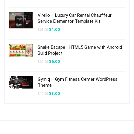
price
price
was:
is:
$19.00.
$3.00.
Virello – Luxury Car Rental Chauffeur
Service Elementor Template Kit
Original
Current
$
4.00
$
28.00
price
price
was:
is:
$28.00.
$4.00.
Snake Escape | HTML5 Game with Android
Build Project
Original
Current
$
6.00
$
39.00
price
price
was:
is:
$39.00.
$6.00.
Gymiq – Gym Fitness Center WordPress
Theme
Original
Current
$
3.00
$
19.00
price
price
was:
is:
$19.00.
$3.00.