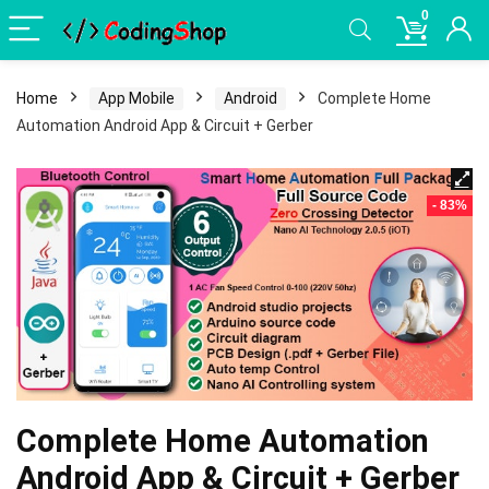
0
Home
App Mobile
Android
Complete Home
Automation Android App & Circuit + Gerber
- 83%
Complete Home Automation
Android App & Circuit + Gerber