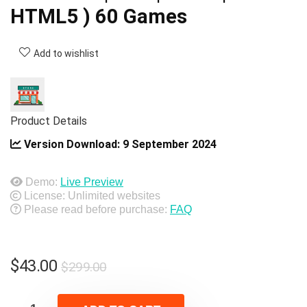
HTML5 ) 60 Games
Add to wishlist
Product Details
Version Download:
9 September 2024
Demo:
Live Preview
License: Unlimited websites
Please read before purchase:
FAQ
Original
Current
$
43.00
$
299.00
price
price
was:
is: