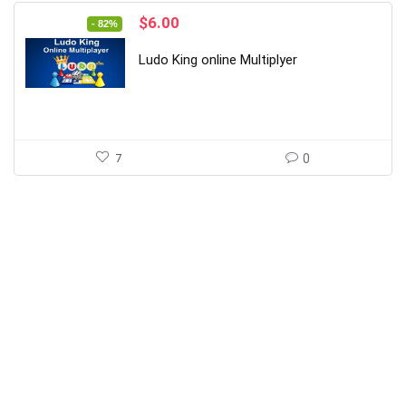
Original
Current
$
6.00
- 82%
price
price
was:
is:
Ludo King online Multiplyer
$34.00.
$6.00.
7
0