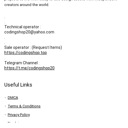
creators around the world.
.
.
Technical operator :
codingshop20@yahoo.com
.
.
Sale operator : (Request Items)
https://codingshop.top
.
Telegram Channel :
https://t.me/codingshop20
Useful Links
DMCA
Terms & Conditions
Privacy Policy
Disclaimer