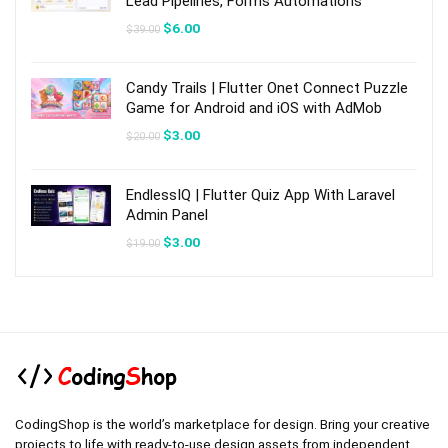
Lead Pipelines, Forms Automations
Original
Current
$
6.00
$
39.00
price
price
was:
is:
$39.00.
$6.00.
Candy Trails | Flutter Onet Connect Puzzle
Game for Android and iOS with AdMob
Original
Current
$
3.00
$
20.00
price
price
was:
is:
$20.00.
$3.00.
EndlessIQ | Flutter Quiz App With Laravel
Admin Panel
Original
Current
$
3.00
$
19.00
price
price
was:
is:
$19.00.
$3.00.
CodingShop is the world’s marketplace for design. Bring your creative
projects to life with ready-to-use design assets from independent