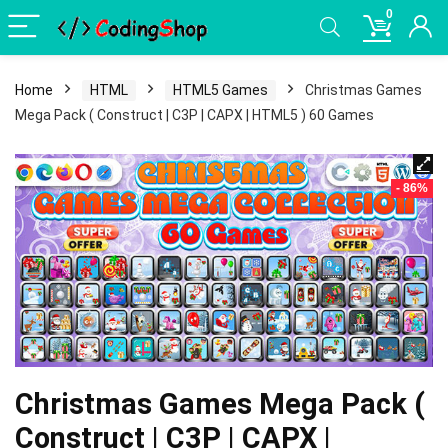
0
Home
HTML
HTML5 Games
Christmas Games
Mega Pack ( Construct | C3P | CAPX | HTML5 ) 60 Games
- 86%
Christmas Games Mega Pack (
Construct | C3P | CAPX |