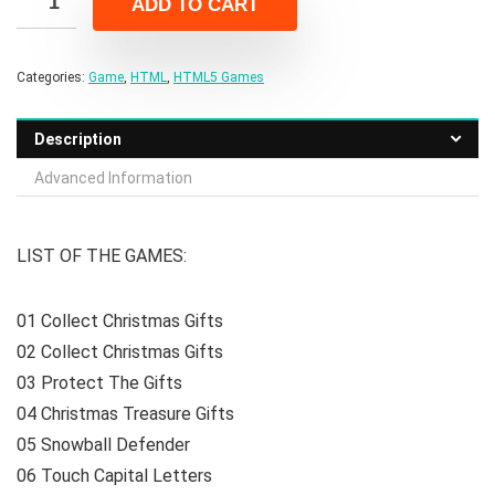
ADD TO CART
$299.00.
$43.00.
Categories:
Game
,
HTML
,
HTML5 Games
Description
Advanced Information
LIST OF THE GAMES:
01 Collect Christmas Gifts
02 Collect Christmas Gifts
03 Protect The Gifts
04 Christmas Treasure Gifts
05 Snowball Defender
06 Touch Capital Letters