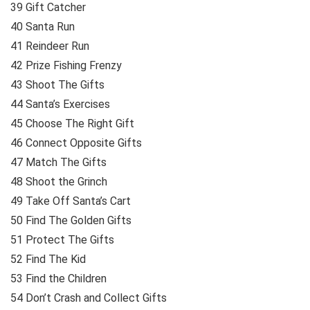
39 Gift Catcher
40 Santa Run
41 Reindeer Run
42 Prize Fishing Frenzy
43 Shoot The Gifts
44 Santa’s Exercises
45 Choose The Right Gift
46 Connect Opposite Gifts
47 Match The Gifts
48 Shoot the Grinch
49 Take Off Santa’s Cart
50 Find The Golden Gifts
51 Protect The Gifts
52 Find The Kid
53 Find the Children
54 Don’t Crash and Collect Gifts