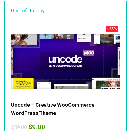
Deal of the day
- 85%
Uncode – Creative WooCommerce
WordPress Theme
Original
Current
$
9.00
$
59.00