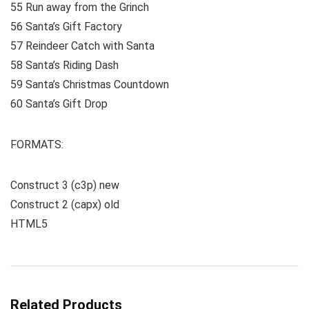
55 Run away from the Grinch
56 Santa’s Gift Factory
57 Reindeer Catch with Santa
58 Santa’s Riding Dash
59 Santa’s Christmas Countdown
60 Santa’s Gift Drop
FORMATS:
Construct 3 (c3p) new
Construct 2 (capx) old
HTML5
Related Products