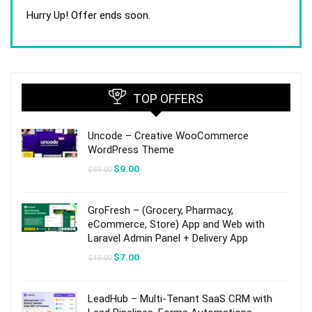
price
price
was:
is:
Hurry Up! Offer ends soon.
$59.00.
$9.00.
TOP OFFERS
Uncode – Creative WooCommerce
WordPress Theme
Original
Current
$
9.00
$
59.00
price
price
was:
is:
$59.00.
$9.00.
GroFresh – (Grocery, Pharmacy,
eCommerce, Store) App and Web with
Laravel Admin Panel + Delivery App
Original
Current
$
7.00
$
49.00
price
price
was:
is:
$49.00.
$7.00.
LeadHub – Multi-Tenant SaaS CRM with