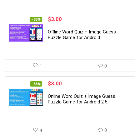
Original
Current
$
3.00
- 83%
price
price
was:
is:
Offline Word Quiz + Image Guess
$18.00.
$3.00.
Puzzle Game for Android
1
0
Original
Current
$
3.00
- 83%
price
price
was:
is:
Online Word Quiz + Image Guess
$18.00.
$3.00.
Puzzle Game for Android 2.5
4
0