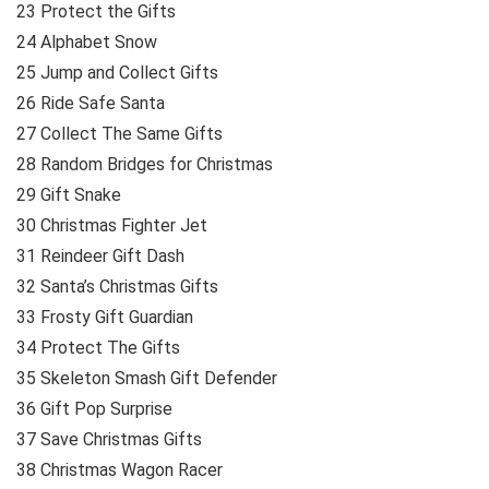
23 Protect the Gifts
24 Alphabet Snow
25 Jump and Collect Gifts
26 Ride Safe Santa
27 Collect The Same Gifts
28 Random Bridges for Christmas
29 Gift Snake
30 Christmas Fighter Jet
31 Reindeer Gift Dash
32 Santa’s Christmas Gifts
33 Frosty Gift Guardian
34 Protect The Gifts
35 Skeleton Smash Gift Defender
36 Gift Pop Surprise
37 Save Christmas Gifts
38 Christmas Wagon Racer