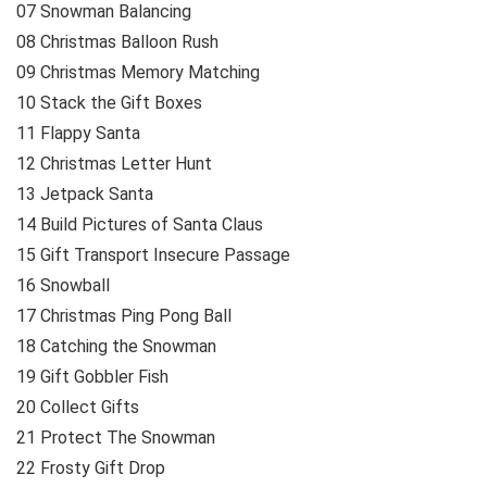
07 Snowman Balancing
08 Christmas Balloon Rush
09 Christmas Memory Matching
10 Stack the Gift Boxes
11 Flappy Santa
12 Christmas Letter Hunt
13 Jetpack Santa
14 Build Pictures of Santa Claus
15 Gift Transport Insecure Passage
16 Snowball
17 Christmas Ping Pong Ball
18 Catching the Snowman
19 Gift Gobbler Fish
20 Collect Gifts
21 Protect The Snowman
22 Frosty Gift Drop