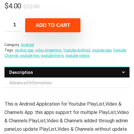
Original
Current
$
4.00
$
22.00
price
price
was:
is:
ADD TO CART
$22.00.
$4.00.
Category:
Android
Tags:
playlist app
,
video streaming
,
Youtube Android
,
youtube app
,
Youtube
Channel
,
youtube live
,
youtube live tv
,
youtube videos
Description
Advanced Information
This is Android Application for Youtube PlayList,Video &
Channels App. this apps support for multiple PlayList,Video
& Channels.PlayList,Video & Channels added through admin
panel,so update PlayList,Video & Channels without update