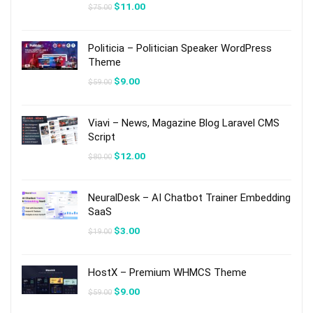
Original
Current
$
11.00
$
75.00
price
price
was:
is:
$75.00.
$11.00.
Politicia – Politician Speaker WordPress
Theme
Original
Current
$
9.00
$
59.00
price
price
was:
is:
$59.00.
$9.00.
Viavi – News, Magazine Blog Laravel CMS
Script
Original
Current
$
12.00
$
80.00
price
price
was:
is:
$80.00.
$12.00.
NeuralDesk – AI Chatbot Trainer Embedding
SaaS
Original
Current
$
3.00
$
19.00
price
price
was:
is:
$19.00.
$3.00.
HostX – Premium WHMCS Theme
Original
Current
$
9.00
$
59.00
price
price
was:
is: