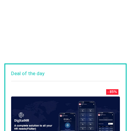
Deal of the day
- 85%