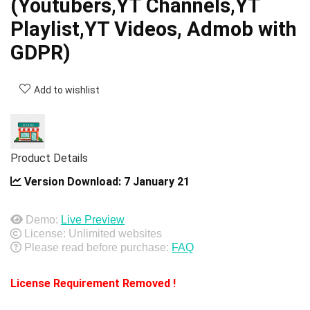
(Youtubers,YT Channels,YT
Playlist,YT Videos, Admob with
GDPR)
Add to wishlist
Product Details
Version Download:
7 January 21
Demo:
Live Preview
License: Unlimited websites
Please read before purchase:
FAQ
License Requirement Removed !