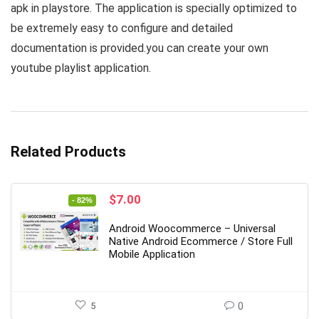
apk in playstore. The application is specially optimized to
be extremely easy to configure and detailed
documentation is provided.you can create your own
youtube playlist application.
Related Products
Original
Current
$
7.00
- 82%
price
price
was:
is:
Android Woocommerce – Universal
$39.00.
$7.00.
Native Android Ecommerce / Store Full
Mobile Application
5
0