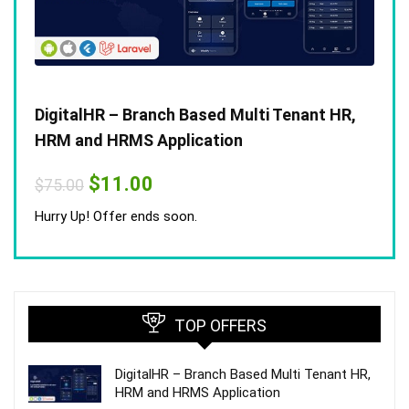
DigitalHR – Branch Based Multi Tenant HR,
HRM and HRMS Application
Original
Current
$
11.00
$
75.00
price
price
was:
is:
Hurry Up! Offer ends soon.
$75.00.
$11.00.
TOP OFFERS
DigitalHR – Branch Based Multi Tenant HR,
HRM and HRMS Application