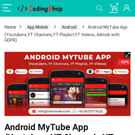
0
Home
App Mobile
Android
Android MyTube App
(Youtubers,YT Channels,YT Playlist,YT Videos, Admob with
GDPR)
- 82%
Android MyTube App