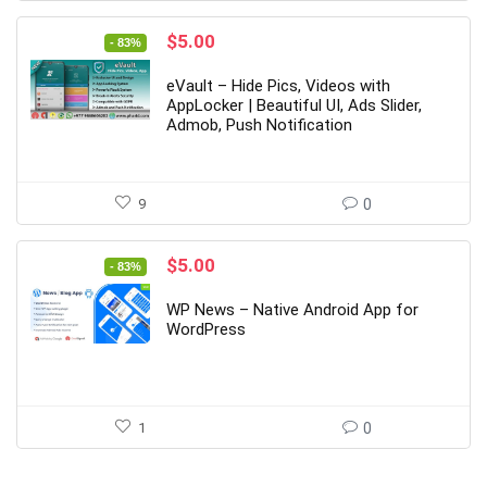
Original
Current
$
5.00
- 83%
price
price
was:
is:
eVault – Hide Pics, Videos with
$29.00.
$5.00.
AppLocker | Beautiful UI, Ads Slider,
Admob, Push Notification
9
0
Original
Current
$
5.00
- 83%
price
price
was:
is:
WP News – Native Android App for
$29.00.
$5.00.
WordPress
1
0