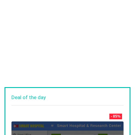
Deal of the day
- 85%