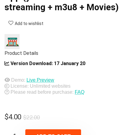
streaming + m3u8 + Movies)
Add to wishlist
Product Details
Version Download:
17 January 20
Demo:
Live Preview
License: Unlimited websites
Please read before purchase:
FAQ
Original
Current
$
4.00
$
22.00
price
price
was:
is: