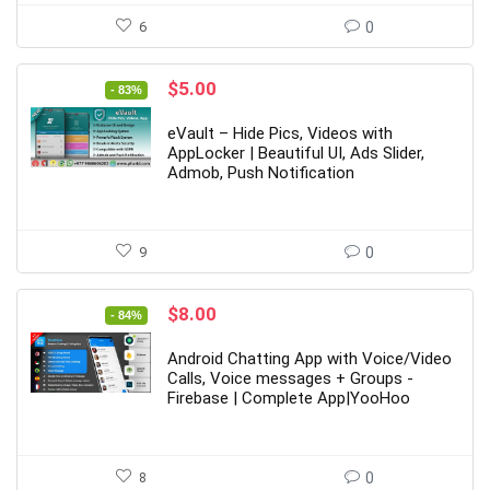
6
0
Original
Current
$
5.00
- 83%
price
price
was:
is:
eVault – Hide Pics, Videos with
$29.00.
$5.00.
AppLocker | Beautiful UI, Ads Slider,
Admob, Push Notification
9
0
Original
Current
$
8.00
- 84%
price
price
was:
is:
Android Chatting App with Voice/Video
$49.00.
$8.00.
Calls, Voice messages + Groups -
Firebase | Complete App|YooHoo
8
0