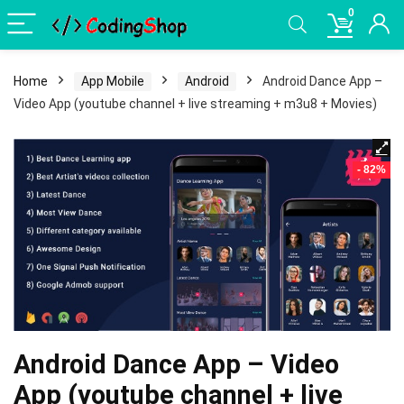
0
Home
App Mobile
Android
Android Dance App –
Video App (youtube channel + live streaming + m3u8 + Movies)
- 82%
Android Dance App – Video
App (youtube channel + live