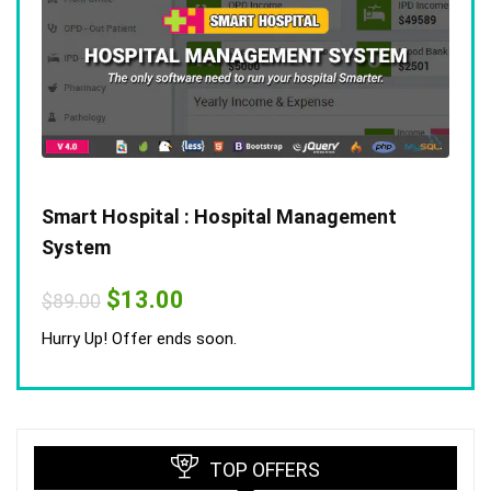
Smart Hospital : Hospital Management
System
Original
Current
$
13.00
$
89.00
price
price
was:
is:
Hurry Up! Offer ends soon.
$89.00.
$13.00.
TOP OFFERS