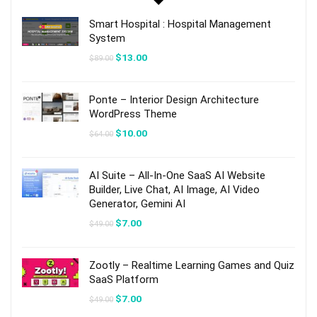
Smart Hospital : Hospital Management
System
Original
Current
$
13.00
$
89.00
price
price
was:
is:
$89.00.
$13.00.
Ponte – Interior Design Architecture
WordPress Theme
Original
Current
$
10.00
$
64.00
price
price
was:
is:
$64.00.
$10.00.
AI Suite – All-In-One SaaS AI Website
Builder, Live Chat, AI Image, AI Video
Generator, Gemini AI
Original
Current
$
7.00
$
49.00
price
price
was:
is:
$49.00.
$7.00.
Zootly – Realtime Learning Games and Quiz
SaaS Platform
Original
Current
$
7.00
$
49.00
price
price