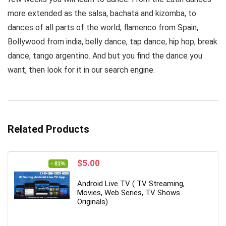
more extended as the salsa, bachata and kizomba, to
dances of all parts of the world, flamenco from Spain,
Bollywood from india, belly dance, tap dance, hip hop, break
dance, tango argentino. And but you find the dance you
want, then look for it in our search engine.
Related Products
Original
Current
$
5.00
- 81%
price
price
was:
is:
Android Live TV ( TV Streaming,
$26.00.
$5.00.
Movies, Web Series, TV Shows
Originals)