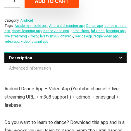
ADD TO CART
$22.00.
$4.00.
Category:
Android
Tags:
Academy mobile app
,
Android eLearning app
,
Dance app
,
dance classis
app
,
dance learning app
,
dance video app
,
garba class
,
hd video
,
learning app
,
live streaming - live tv
,
live tv m3u8 onlive tv
,
Recipe App
,
recipe video app
,
video app
,
video tutorial app
Description
Advanced Information
Android Dance App – Video App (Youtube channel + live
streaming URL + m3u8 support ) + admob + onesignal +
firebase
Do you want to learn to dance? Download this app and in a
few weeks you will learn to dance. From the Latin dances