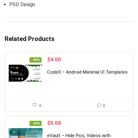
PSD Design
Related Products
Original
Current
$
4.00
- 80%
price
price
was:
is:
CodeX – Android Material UI Templates
$20.00.
$4.00.
6
0
Original
Current
$
5.00
- 83%
price
price
was:
is:
eVault – Hide Pics, Videos with