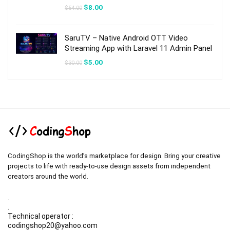
Original
Current
$
8.00
$
54.00
price
price
was:
is:
$54.00.
$8.00.
SaruTV – Native Android OTT Video
Streaming App with Laravel 11 Admin Panel
Original
Current
$
5.00
$
30.00
price
price
was:
is:
$30.00.
$5.00.
CodingShop is the world’s marketplace for design. Bring your creative
projects to life with ready-to-use design assets from independent
creators around the world.
.
.
Technical operator :
codingshop20@yahoo.com