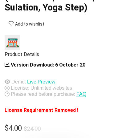
Sulation, Yoga Step)
Add to wishlist
Product Details
Version Download:
6 October 20
Demo:
Live Preview
License: Unlimited websites
Please read before purchase:
FAQ
License Requirement Removed !
Original
Current
$
4.00
$
24.00
price
price