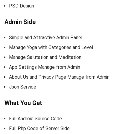
PSD Design
Admin Side
Simple and Attractive Admin Panel
Manage Yoga with Categories and Level
Manage Salutation and Meditation
App Settings Manage from Admin
About Us and Privacy Page Manage from Admin
Json Service
What You Get
Full Android Source Code
Full Php Code of Server Side