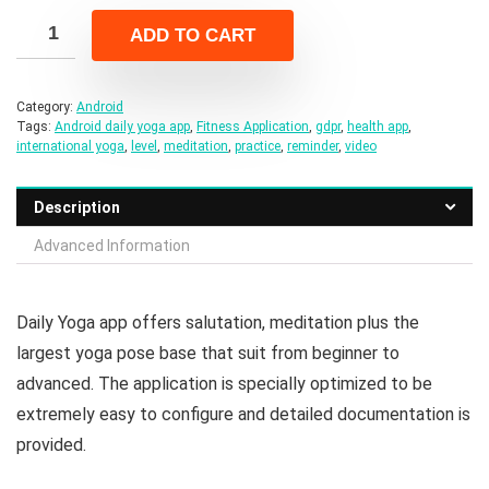
was:
is:
ADD TO CART
$24.00.
$4.00.
Category:
Android
Tags:
Android daily yoga app
,
Fitness Application
,
gdpr
,
health app
,
international yoga
,
level
,
meditation
,
practice
,
reminder
,
video
Description
Advanced Information
Daily Yoga app offers salutation, meditation plus the
largest yoga pose base that suit from beginner to
advanced. The application is specially optimized to be
extremely easy to configure and detailed documentation is
provided.