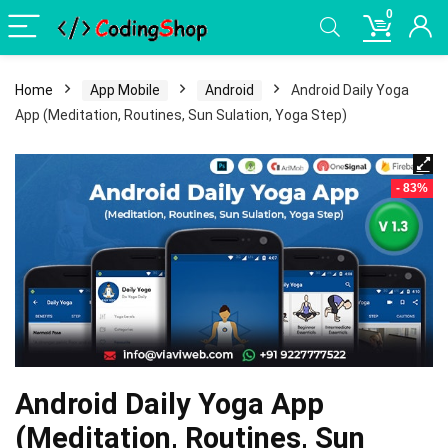
0
Home
App Mobile
Android
Android Daily Yoga
App (Meditation, Routines, Sun Sulation, Yoga Step)
- 83%
Android Daily Yoga App
(Meditation, Routines, Sun