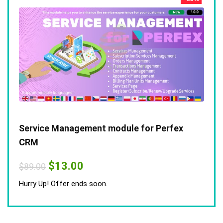
Service Management module for Perfex
CRM
Original
Current
$
13.00
$
89.00
price
price
was:
is:
Hurry Up! Offer ends soon.
$89.00.
$13.00.