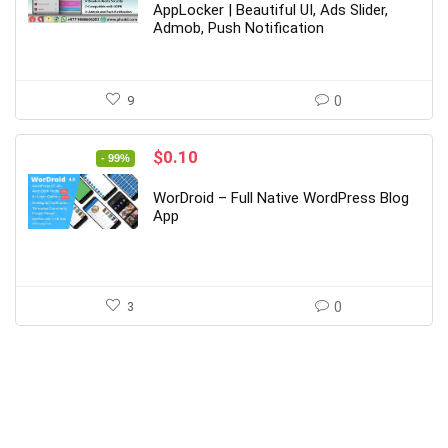
$29.00.
$5.00.
AppLocker | Beautiful UI, Ads Slider,
Admob, Push Notification
9
0
Original
Current
$
0.10
- 99%
price
price
was:
is:
WorDroid – Full Native WordPress Blog
$19.00.
$0.10.
App
3
0