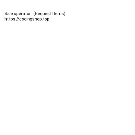
.
.
Sale operator : (Request Items)
https://codingshop.top
.
Telegram Channel :
https://t.me/codingshop20
Useful Links
DMCA
Terms & Conditions
Privacy Policy
Disclaimer
FAQ
Contact