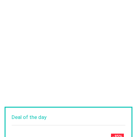
Deal of the day
- 85%