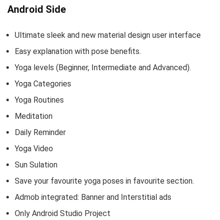
Android Side
Ultimate sleek and new material design user interface
Easy explanation with pose benefits.
Yoga levels (Beginner, Intermediate and Advanced).
Yoga Categories
Yoga Routines
Meditation
Daily Reminder
Yoga Video
Sun Sulation
Save your favourite yoga poses in favourite section.
Admob integrated: Banner and Interstitial ads
Only Android Studio Project