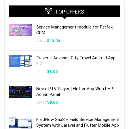
TOP OFFERS
Service Management module for Perfex
CRM
Original
Current
$
13.00
$
89.00
price
price
was:
is:
$89.00.
$13.00.
Traver – Advance City Travel Android App
2.2
Original
Current
$
3.00
$
21.00
price
price
was:
is:
$21.00.
$3.00.
Nova IPTV Player | Flutter App With PHP
Admin Panel
Original
Current
$
9.00
$
59.00
price
price
was:
is:
$59.00.
$9.00.
FieldFlow SaaS – Field Service Management
System with Laravel and Flutter Mobile App