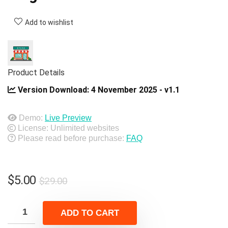
Add to wishlist
Product Details
Version Download:
4 November 2025 - v1.1
Demo:
Live Preview
License: Unlimited websites
Please read before purchase:
FAQ
Original
Current
$
5.00
$
29.00
price
price
was:
is:
ADD TO CART
$29.00.
$5.00.