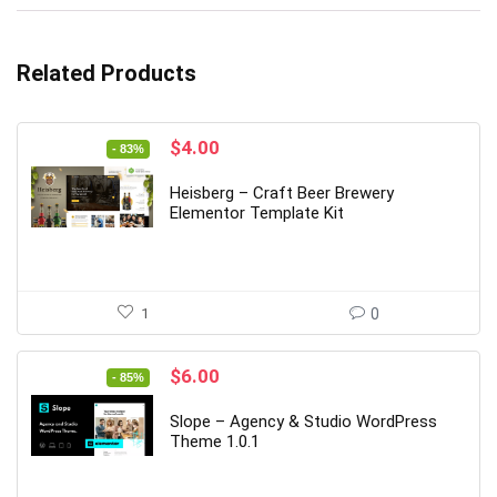
Related Products
Original
Current
$
4.00
- 83%
price
price
was:
is:
Heisberg – Craft Beer Brewery
$24.00.
$4.00.
Elementor Template Kit
1
0
Original
Current
$
6.00
- 85%
price
price
was:
is:
Slope – Agency & Studio WordPress
$39.00.
$6.00.
Theme 1.0.1