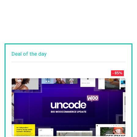
Deal of the day
- 85%