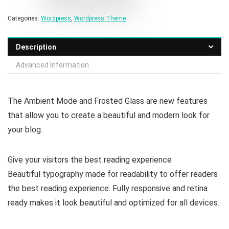
Categories:
Wordpress
,
Wordpress Theme
Description
Advanced Information
The Ambient Mode and Frosted Glass are new features
that allow you to create a beautiful and modern look for
your blog.
Give your visitors the best reading experience
Beautiful typography made for readability to offer readers
the best reading experience. Fully responsive and retina
ready makes it look beautiful and optimized for all devices.