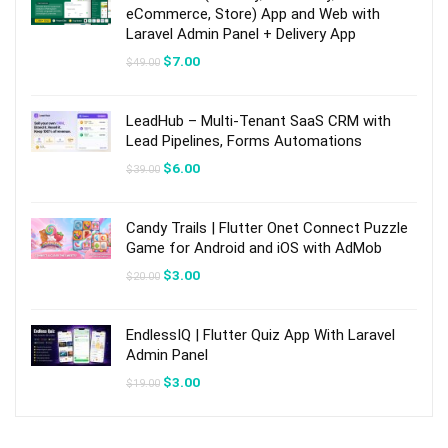
eCommerce, Store) App and Web with
Laravel Admin Panel + Delivery App
Original
Current
$
7.00
$
49.00
price
price
was:
is:
$49.00.
$7.00.
LeadHub – Multi-Tenant SaaS CRM with
Lead Pipelines, Forms Automations
Original
Current
$
6.00
$
39.00
price
price
was:
is:
$39.00.
$6.00.
Candy Trails | Flutter Onet Connect Puzzle
Game for Android and iOS with AdMob
Original
Current
$
3.00
$
20.00
price
price
was:
is:
$20.00.
$3.00.
EndlessIQ | Flutter Quiz App With Laravel
Admin Panel
Original
Current
$
3.00
$
19.00
price
price
was:
is:
$19.00.
$3.00.