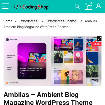
0
Home
Wordpress
Wordpress Theme
Ambilas –
Ambient Blog Magazine WordPress Theme
- 83%
Ambilas – Ambient Blog
Magazine WordPress Theme