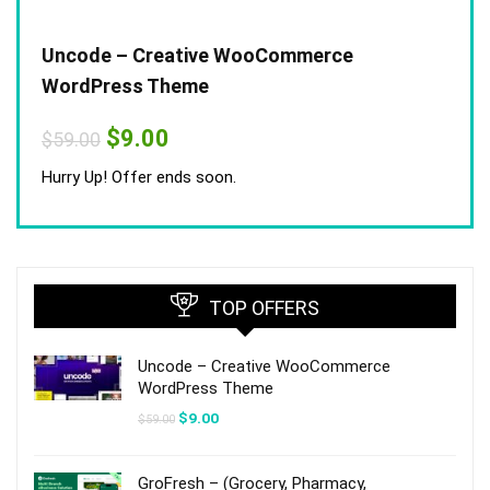
Uncode – Creative WooCommerce
WordPress Theme
Original
Current
$
9.00
$
59.00
price
price
was:
is:
Hurry Up! Offer ends soon.
$59.00.
$9.00.
TOP OFFERS
Uncode – Creative WooCommerce
WordPress Theme
Original
Current
$
9.00
$
59.00
price
price
was:
is:
$59.00.
$9.00.
GroFresh – (Grocery, Pharmacy,