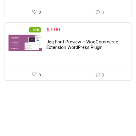
0
0
Original
Current
$
7.00
- 82%
price
price
was:
is:
Jeg Font Preview – WooCommerce
$39.00.
$7.00.
Extension WordPress Plugin
0
0