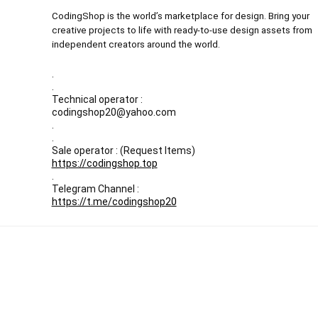
CodingShop is the world’s marketplace for design. Bring your
creative projects to life with ready-to-use design assets from
independent creators around the world.
.
.
Technical operator :
codingshop20@yahoo.com
.
.
Sale operator : (Request Items)
https://codingshop.top
.
Telegram Channel :
https://t.me/codingshop20
All prices are in USD
Our Backup websites :
Codingnull.org
-
Sky-coder.com
© CodingShop . All Rights Reserved.