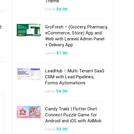
Theme
Original
Current
$
9.00
$
59.00
price
price
was:
is:
$59.00.
$9.00.
t
GroFresh – (Grocery, Pharmacy,
eCommerce, Store) App and
Web with Laravel Admin Panel
+ Delivery App
Original
Current
$
7.00
$
49.00
price
price
was:
is:
$49.00.
$7.00.
LeadHub – Multi-Tenant SaaS
CRM with Lead Pipelines,
Forms Automations
Original
Current
$
6.00
$
39.00
price
price
was:
is:
$39.00.
$6.00.
Candy Trails | Flutter Onet
Connect Puzzle Game for
Android and iOS with AdMob
Original
Current
$
3.00
$
20.00
price
price