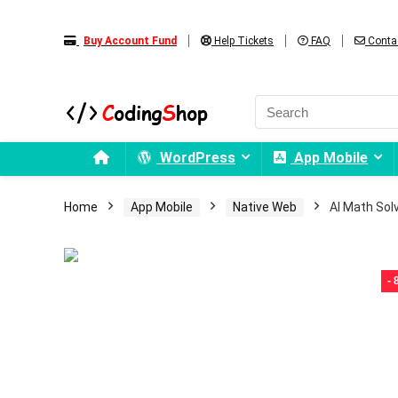
Buy Account Fund
Help Tickets
FAQ
Conta
WordPress
App Mobile
Home
App Mobile
Native Web
AI Math Sol
-