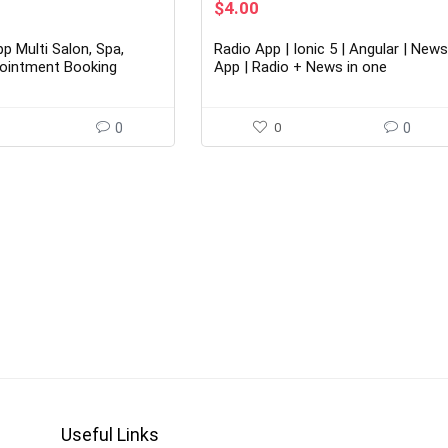
rent
Original
Current
$
4.00
ce
price
price
was:
is:
p Multi Salon, Spa,
Radio App | Ionic 5 | Angular | New
00.
$26.00.
$4.00.
ointment Booking
App | Radio + News in one
0
0
0
Useful Links