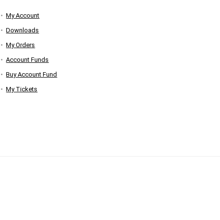
My Account
Downloads
My Orders
Account Funds
Buy Account Fund
My Tickets