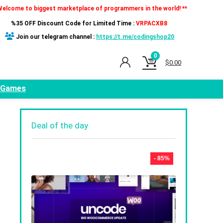
Welcome to biggest marketplace of programmers in the world! **
%35 OFF Discount Code for Limited Time :
VRPACXB8
Join our telegram channel :
https://t.me/codingshop20
0
$
0.00
Games
Deal of the day
- 85%