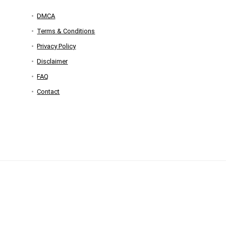
DMCA
Terms & Conditions
Privacy Policy
Disclaimer
FAQ
Contact