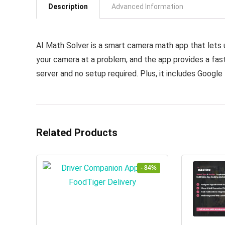
Description
Advanced Information
AI Math Solver is a smart camera math app that lets u
your camera at a problem, and the app provides a fast,
server and no setup required. Plus, it includes Google 
Related Products
- 84%