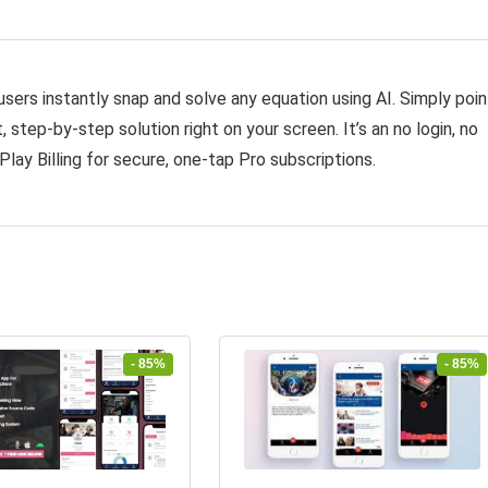
sers instantly snap and solve any equation using AI. Simply poin
 step-by-step solution right on your screen. It’s an no login, no
Play Billing for secure, one-tap Pro subscriptions.
- 85%
- 85%