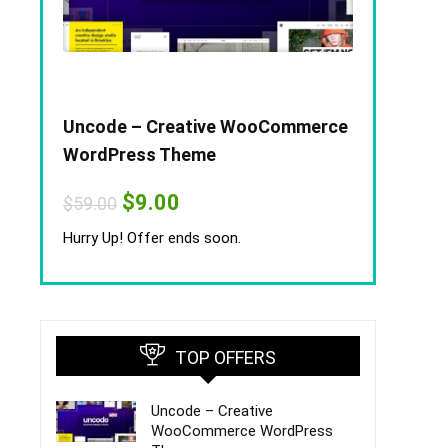
Uncode – Creative WooCommerce
WordPress Theme
Original
Current
$
9.00
$
59.00
price
price
was:
is:
Hurry Up! Offer ends soon.
$59.00.
$9.00.
TOP OFFERS
Uncode – Creative
WooCommerce WordPress