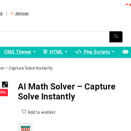
** 
ct
Services
CMS Theme
HTML
Php Scripts
ver – Capture Solve Instantly
AI Math Solver – Capture
 85%
Solve Instantly
Add to wishlist