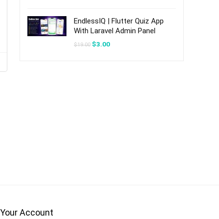
was:
is:
$20.00.
$3.00.
EndlessIQ | Flutter Quiz App
s
With Laravel Admin Panel
Original
Current
$
3.00
$
19.00
price
price
was:
is:
$19.00.
$3.00.
Your Account