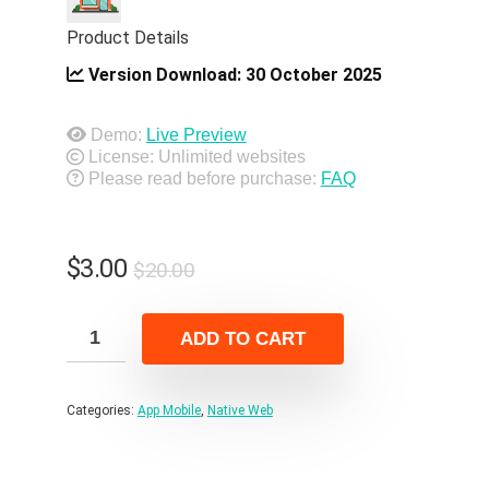
Product Details
Version Download:
30 October 2025
Demo:
Live Preview
License: Unlimited websites
Please read before purchase:
FAQ
Original
Current
$
3.00
$
20.00
price
price
was:
is:
ADD TO CART
$20.00.
$3.00.
Categories:
App Mobile
,
Native Web