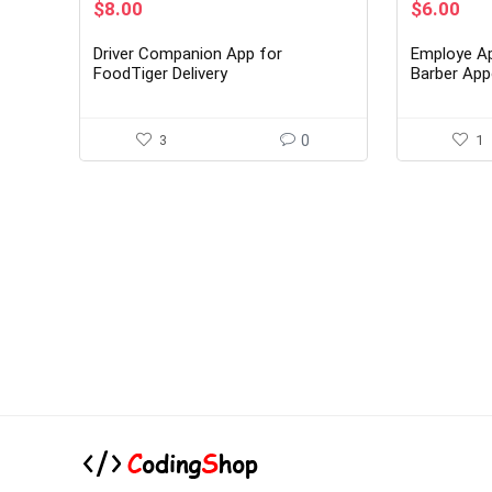
Original
Current
Original
Cur
$
8.00
$
6.00
price
price
price
pri
was:
is:
was:
is:
Driver Companion App for
Employe Ap
$49.00.
$8.00.
$39.00.
$6.
FoodTiger Delivery
Barber App
System
3
0
1