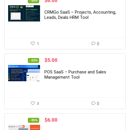
Original
Current
$
6.00
- 85%
price
price
was:
is:
CRMGo SaaS – Projects, Accounting,
$39.00.
$6.00.
Leads, Deals HRM Tool
1
0
Original
Current
$
5.00
- 83%
price
price
was:
is:
POS SaaS – Purchase and Sales
$29.00.
$5.00.
Management Tool
3
0
Original
Current
$
6.00
- 85%
price
price