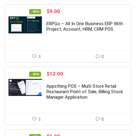
Original
Current
$
9.00
- 85%
price
price
was:
is:
ERPGo – All In One Business ERP With
$59.00.
$9.00.
Project, Account, HRM, CRM POS
3
0
Original
Current
$
12.00
- 85%
price
price
was:
is:
Appsthing POS – Multi Store Retail
$79.00.
$12.00.
Restaurant Point of Sale, Billing Stock
Manager Application
2
0