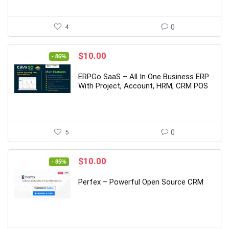
4
0
Original
Current
$
10.00
- 86%
price
price
was:
is:
ERPGo SaaS – All In One Business ERP
$69.00.
$10.00.
With Project, Account, HRM, CRM POS
5
0
Original
Current
$
10.00
- 85%
price
price
was:
is:
Perfex – Powerful Open Source CRM
$65.00.
$10.00.