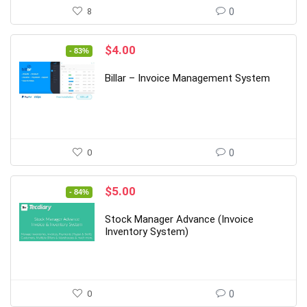
8
0
Original
Current
$
4.00
- 83%
price
price
was:
is:
Billar – Invoice Management System
$24.00.
$4.00.
0
0
Original
Current
$
5.00
- 84%
price
price
was:
is:
Stock Manager Advance (Invoice
$32.00.
$5.00.
Inventory System)
0
0