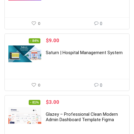
0
0
Original
Current
$
9.00
- 84%
price
price
was:
is:
Saturn | Hospital Management System
$55.00.
$9.00.
0
0
Original
Current
$
3.00
- 81%
price
price
was:
is:
Glazey – Professional Clean Modern
$16.00.
$3.00.
Admin Dashboard Template Figma