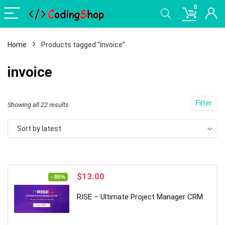
0
Home
Products tagged “invoice”
invoice
Filter
Sorted
Showing all 22 results
by
Sort by latest
latest
Original
Current
$
13.00
- 85%
price
price
was:
is:
RISE – Ultimate Project Manager CRM
$89.00.
$13.00.