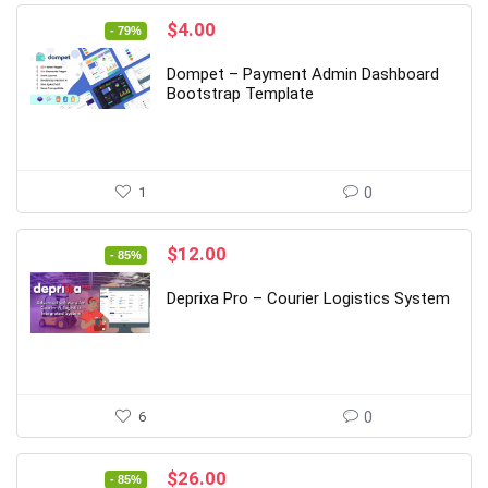
Original
Current
$
4.00
- 79%
price
price
was:
is:
Dompet – Payment Admin Dashboard
$19.00.
$4.00.
Bootstrap Template
1
0
Original
Current
$
12.00
- 85%
price
price
was:
is:
Deprixa Pro – Courier Logistics System
$79.00.
$12.00.
6
0
Original
Current
$
26.00
- 85%