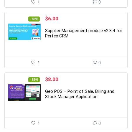
1
0
Original
Current
$
6.00
- 83%
price
price
was:
is:
Supplier Management module v2.3.4 for
$35.00.
$6.00.
Perfex CRM
2
0
Original
Current
$
8.00
- 83%
price
price
was:
is:
Geo POS – Point of Sale, Billing and
$47.00.
$8.00.
Stock Manager Application
4
0