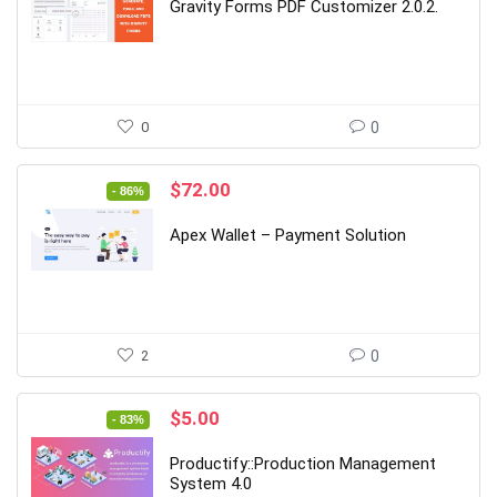
was:
is:
Gravity Forms PDF Customizer 2.0.2.
$39.00.
$6.00.
0
0
Original
Current
$
72.00
- 86%
price
price
was:
is:
Apex Wallet – Payment Solution
$499.00.
$72.00.
2
0
Original
Current
$
5.00
- 83%
price
price
was:
is:
Productify::Production Management
$29.00.
$5.00.
System 4.0