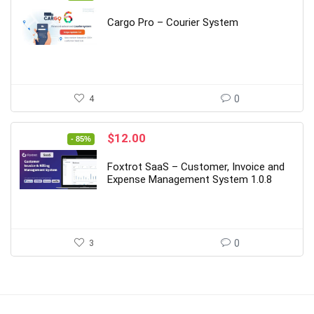
price
price
was:
is:
Cargo Pro – Courier System
$169.00.
$26.00.
4
0
Original
Current
$
12.00
- 85%
price
price
was:
is:
Foxtrot SaaS – Customer, Invoice and
$79.00.
$12.00.
Expense Management System 1.0.8
3
0