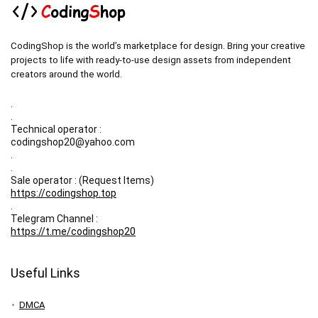
CodingShop is the world’s marketplace for design. Bring your creative
projects to life with ready-to-use design assets from independent
creators around the world.
.
.
Technical operator :
codingshop20@yahoo.com
.
.
Sale operator : (Request Items)
https://codingshop.top
.
Telegram Channel :
https://t.me/codingshop20
Useful Links
DMCA