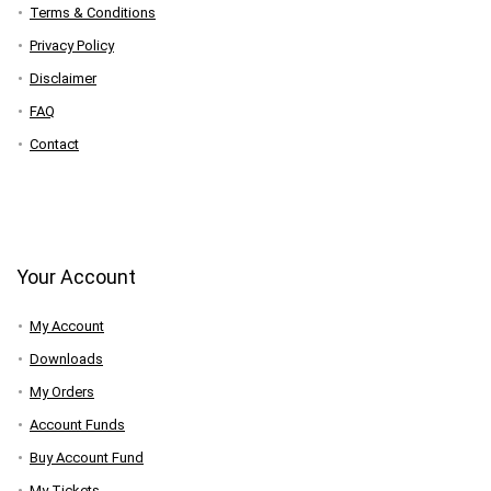
Terms & Conditions
Privacy Policy
Disclaimer
FAQ
Contact
Your Account
My Account
Downloads
My Orders
Account Funds
Buy Account Fund
My Tickets