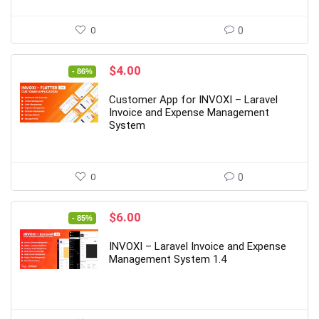
0
0
Original
Current
$
4.00
- 86%
price
price
was:
is:
Customer App for INVOXI – Laravel
$29.00.
$4.00.
Invoice and Expense Management
System
0
0
Original
Current
$
6.00
- 85%
price
price
was:
is:
INVOXI – Laravel Invoice and Expense
$39.00.
$6.00.
Management System 1.4