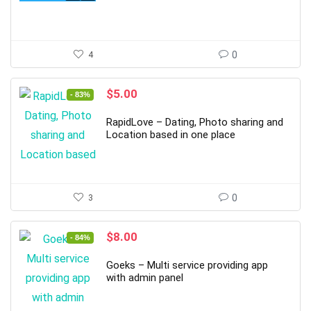
4
0
Original
Current
$
5.00
- 83%
price
price
was:
is:
RapidLove – Dating, Photo sharing and
$30.00.
$5.00.
Location based in one place
3
0
Original
Current
$
8.00
- 84%
price
price
was:
is:
Goeks – Multi service providing app
$49.00.
$8.00.
with admin panel