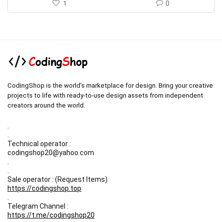
1
0
CodingShop is the world’s marketplace for design. Bring your creative
projects to life with ready-to-use design assets from independent
creators around the world.
.
.
Technical operator :
codingshop20@yahoo.com
.
.
Sale operator : (Request Items)
https://codingshop.top
.
Telegram Channel :
https://t.me/codingshop20