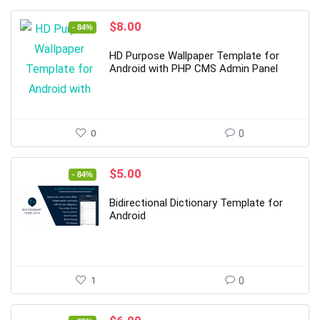
Original
Current
$
8.00
- 84%
price
price
was:
is:
HD Purpose Wallpaper Template for
$49.00.
$8.00.
Android with PHP CMS Admin Panel
0
0
Original
Current
$
5.00
- 84%
price
price
was:
is:
Bidirectional Dictionary Template for
$32.00.
$5.00.
Android
1
0