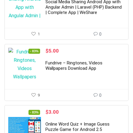
was:
is:
Social Media Sharing Android App with
$49.00.
$7.00.
Angular Admin | Laravel (PHP) Backend
| Complete App | WeShare
1
0
Original
Current
$
5.00
- 83%
price
price
was:
is:
Fundrive – Ringtones, Videos
$29.00.
$5.00.
Wallpapers Download App
9
0
Original
Current
$
3.00
- 83%
price
price
was:
is:
Online Word Quiz + Image Guess
$18.00.
$3.00.
Puzzle Game for Android 2.5