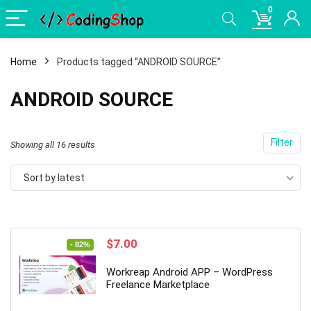
0
Home
Products tagged “ANDROID SOURCE”
ANDROID SOURCE
Filter
Sorted
Showing all 16 results
by
Sort by latest
latest
Original
Current
$
7.00
- 82%
price
price
was:
is:
Workreap Android APP – WordPress
$39.00.
$7.00.
Freelance Marketplace