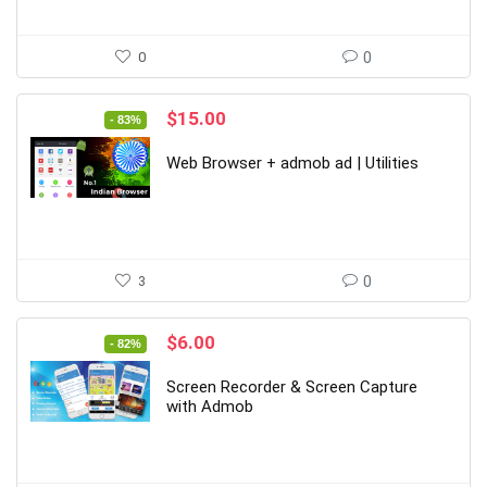
0
0
Original
Current
$
15.00
- 83%
price
price
was:
is:
Web Browser + admob ad | Utilities
$89.00.
$15.00.
3
0
Original
Current
$
6.00
- 82%
price
price
was:
is:
Screen Recorder & Screen Capture
$33.00.
$6.00.
with Admob