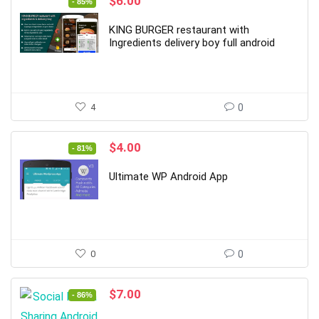
Original
Current
$
6.00
- 85%
price
price
was:
is:
KING BURGER restaurant with
$39.00.
$6.00.
Ingredients delivery boy full android
4
0
Original
Current
$
4.00
- 81%
price
price
was:
is:
Ultimate WP Android App
$21.00.
$4.00.
0
0
Original
Current
$
7.00
- 86%
price
price