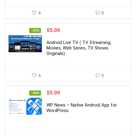
8
0
Original
Current
$
5.00
- 81%
price
price
was:
is:
Android Live TV ( TV Streaming,
$26.00.
$5.00.
Movies, Web Series, TV Shows
Originals)
6
0
Original
Current
$
5.00
- 83%
price
price
was:
is:
WP News – Native Android App for
$29.00.
$5.00.
WordPress