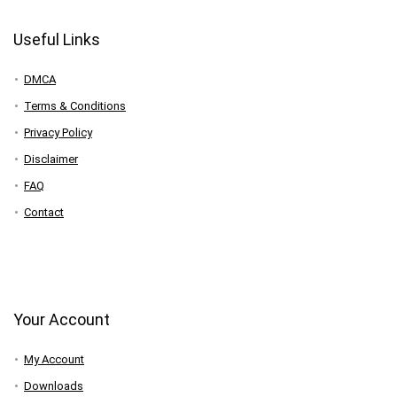
Useful Links
DMCA
Terms & Conditions
Privacy Policy
Disclaimer
FAQ
Contact
Your Account
My Account
Downloads